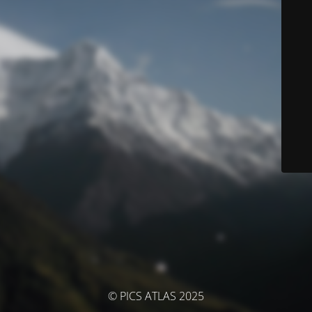
© PICS ATLAS 2025