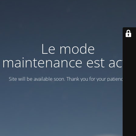
Le mode
maintenance est actif
Site will be available soon. Thank you for your patience!