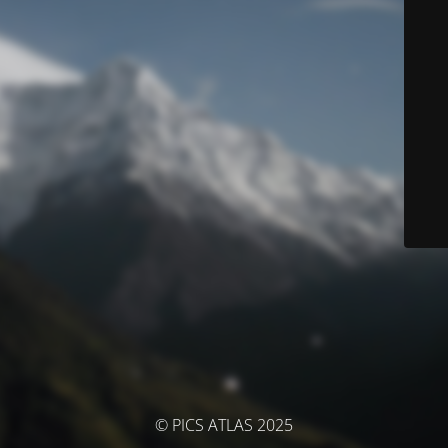
© PICS ATLAS 2025