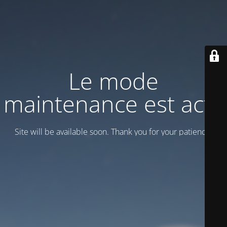
Le mode
maintenance est actif
Site will be available soon. Thank you for your patience!